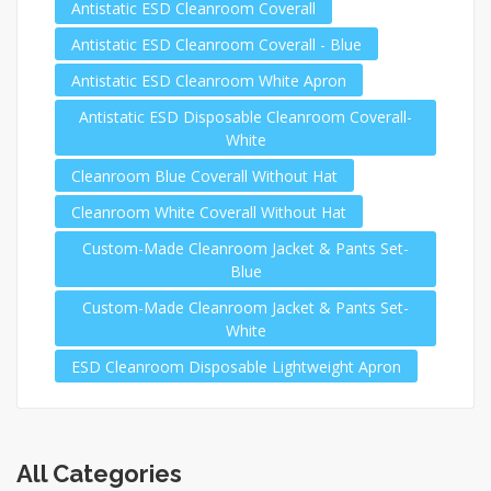
Antistatic ESD Cleanroom Coverall
Antistatic ESD Cleanroom Coverall - Blue
Antistatic ESD Cleanroom White Apron
Antistatic ESD Disposable Cleanroom Coverall-
White
Cleanroom Blue Coverall Without Hat
Cleanroom White Coverall Without Hat
Custom-Made Cleanroom Jacket & Pants Set-
Blue
Custom-Made Cleanroom Jacket & Pants Set-
White
ESD Cleanroom Disposable Lightweight Apron
All Categories