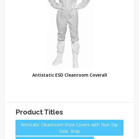
lip
Antistatic ESD Cleanroom Coverall
Product Titles
Antistatic Cleanroom Shoe Covers with Non-Slip
Sole, Gray