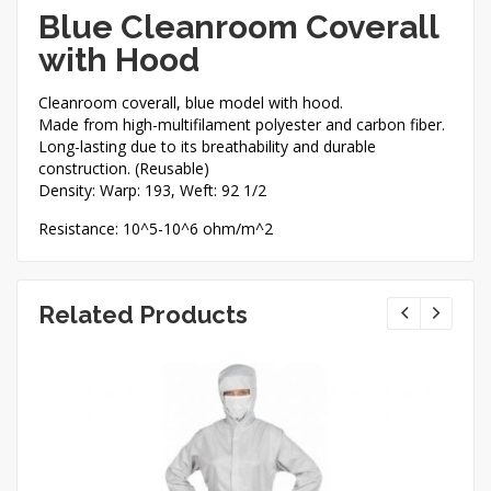
Blue Cleanroom Coverall
with Hood
Cleanroom coverall, blue model with hood.
Made from high-multifilament polyester and carbon fiber.
Long-lasting due to its breathability and durable
construction. (Reusable)
Density: Warp: 193, Weft: 92 1/2
Resistance: 10^5-10^6 ohm/m^2
Related Products