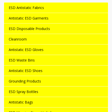
ESD Antistatic Fabrics
Antistatic ESD Garments
ESD Disposable Products
Cleanroom
Antistatic ESD Gloves
ESD Waste Bins
Antistatic ESD Shoes
Grounding Products
ESD Spray Bottles
Antistatic Bags