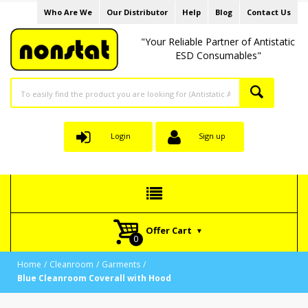
Who Are We
Our Distributor
Help
Blog
Contact Us
"Your Reliable Partner of Antistatic
ESD Consumables"
Login
Sign up
Offer Cart
Home
Cleanroom
Garments
Blue Cleanroom Coverall with Hood