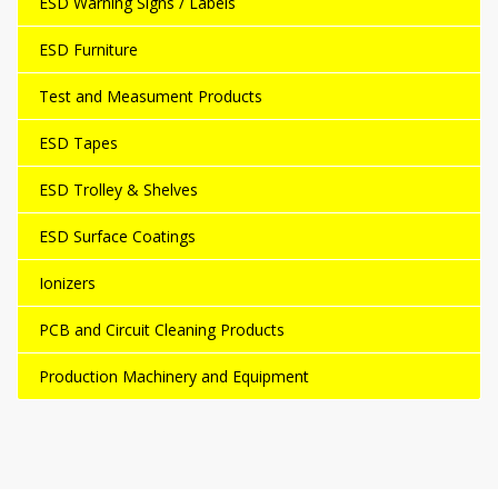
ESD Warning Signs / Labels
ESD Furniture
Test and Measument Products
ESD Tapes
ESD Trolley & Shelves
ESD Surface Coatings
Ionizers
PCB and Circuit Cleaning Products
Production Machinery and Equipment