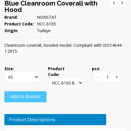
Blue Cleanroom Coverall with
Hood
Brand:
NONSTAT
Product Code:
HCC-6105
Origin:
Turkiye
Cleanroom coverall, hooded model. Compliant with ISO14644-
1:2015.
Size:
Product
pcs:
Code:
-
+
Add to Basket
Product Descriptions