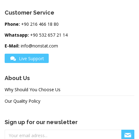
Customer Service
Phone:
+90 216 466 18 80
Whatsapp:
+90 532 657 21 14
E-Mail:
info@nonstat.com
Live Support
About Us
Why Should You Choose Us
Our Quality Policy
Sign up for our newsletter