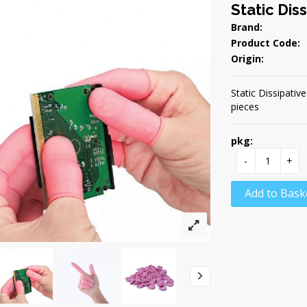
Static Dis
Brand:
Product Code:
Origin:
Static Dissipativ
pieces
pkg:
-
+
Add to Bask