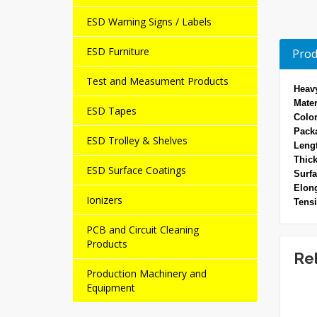
ESD Warning Signs / Labels
ESD Furniture
Prod
Test and Measument Products
Heavy
Mater
ESD Tapes
Color
Pack
ESD Trolley & Shelves
Leng
Thick
ESD Surface Coatings
Surfa
Elong
Ionizers
Tensi
PCB and Circuit Cleaning
Products
Re
Production Machinery and
Equipment
NEW