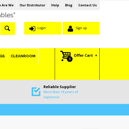
 Are We
Our Distributor
Help
Blog
Contact Us
ables"
Login
Sign up
Offer Cart
GS
CLEANROOM
Reliable Supplier
More than 19 years of
experince