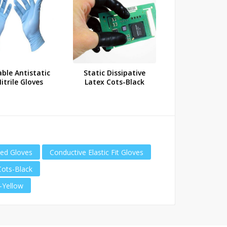
ble Antistatic
Static Dissipative
Static Dissi
itrile Gloves
Latex Cots-Black
Latex Cots
ted Gloves
Conductive Elastic Fit Gloves
Cots-Black
s-Yellow