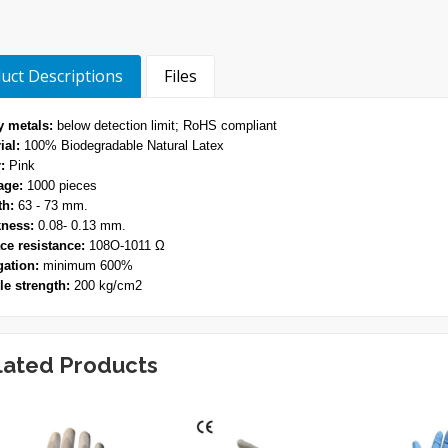
uct Descriptions
Files
 metals:
below detection limit; RoHS compliant
ial:
100% Biodegradable Natural Latex
:
Pink
age:
1000 pieces
th:
63 - 73 mm.
ness:
0.08- 0.13 mm.
ce resistance:
108O-1011 Ω
ation:
minimum 600%
le strength:
200 kg/cm2
lated Products