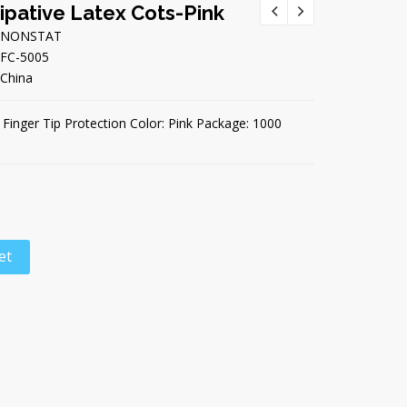
sipative Latex Cots-Pink
NONSTAT
FC-5005
China
e Finger Tip Protection Color: Pink Package: 1000
et