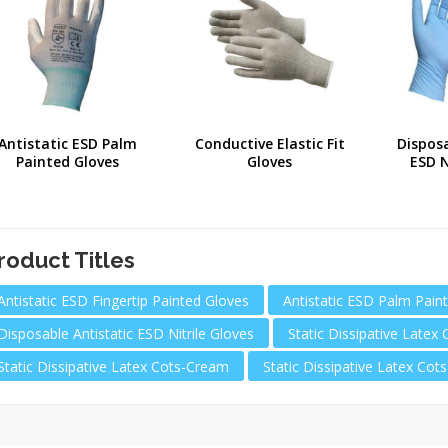
Antistatic ESD Palm
Conductive Elastic Fit
Disposa
Painted Gloves
Gloves
ESD N
roduct Titles
Antistatic ESD Fingertip Painted Gloves
Antistatic ESD Palm Pain
Disposable Antistatic ESD Nitrile Gloves
Static Dissipative Latex 
Static Dissipative Latex Cots-Cream
Static Dissipative Latex Cot