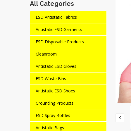
All Categories
ESD Antistatic Fabrics
Antistatic ESD Garments
ESD Disposable Products
Cleanroom
Antistatic ESD Gloves
ESD Waste Bins
Antistatic ESD Shoes
Grounding Products
ESD Spray Bottles
Antistatic Bags