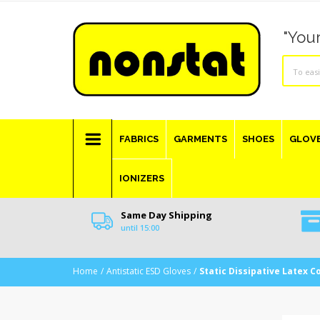
"Your
FABRICS
GARMENTS
SHOES
GLOV
IONIZERS
Same Day Shipping
until 15:00
Home
Antistatic ESD Gloves
Static Dissipative Latex C