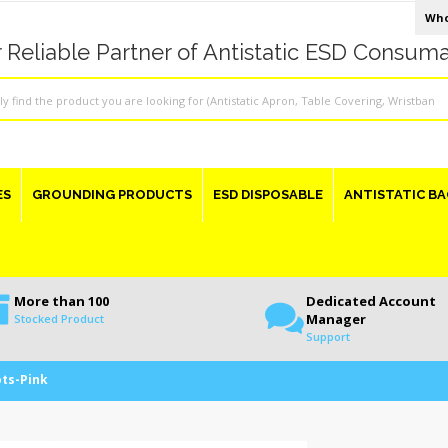
Who
 Reliable Partner of Antistatic ESD Consum
ES
GROUNDING PRODUCTS
ESD DISPOSABLE
ANTISTATIC BA
More than 100
Dedicated Account
Manager
Stocked Product
Support
ots-Pink