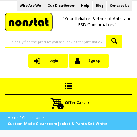
Who Are We
Our Distributor
Help
Blog
Contact Us
"Your Reliable Partner of Antistatic
ESD Consumables"
Login
Sign up
Offer Cart
Home
Cleanroom
Custom-Made Cleanroom Jacket & Pants Set-White