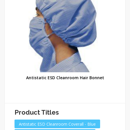
Antistatic ESD Cleanroom Hair Bonnet
Product Titles
Antistatic ESD Cleanroom Coverall - Blue