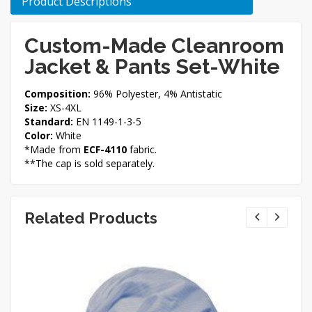
Product Descriptions
Custom-Made Cleanroom
Jacket & Pants Set-White
Composition:
96% Polyester, 4% Antistatic
Size:
XS-4XL
Standard:
EN 1149-1-3-5
Color:
White
*Made from
ECF-4110
fabric.
**The cap is sold separately.
Related Products