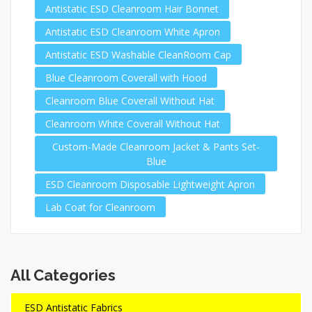
Antistatic ESD Cleanroom Hair Bonnet
Antistatic ESD Cleanroom White Apron
Antistatic ESD Washable CleanRoom Cap
Blue Cleanroom Coverall with Hood
Cleanroom Blue Coverall Without Hat
Cleanroom White Coverall Without Hat
Custom-Made Cleanroom Jacket & Pants Set-
Blue
ESD Cleanroom Disposable Lightweight Apron
Lab Coat for Cleanroom
All Categories
ESD Antistatic Fabrics