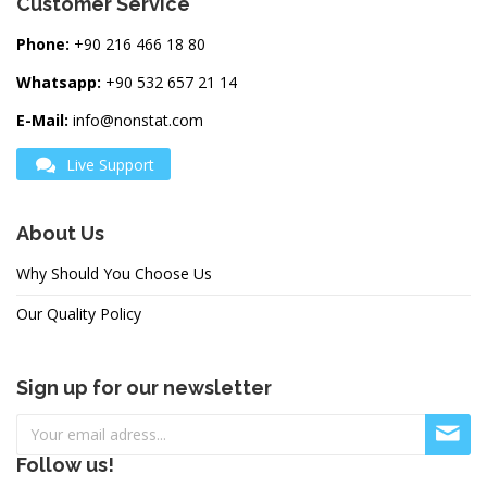
Customer Service
Phone:
+90 216 466 18 80
Whatsapp:
+90 532 657 21 14
E-Mail:
info@nonstat.com
Live Support
About Us
Why Should You Choose Us
Our Quality Policy
Sign up for our newsletter
Follow us!