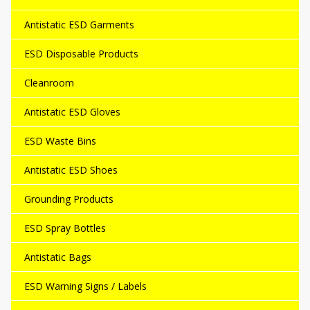
Antistatic ESD Garments
ESD Disposable Products
Cleanroom
Antistatic ESD Gloves
ESD Waste Bins
Antistatic ESD Shoes
Grounding Products
ESD Spray Bottles
Antistatic Bags
ESD Warning Signs / Labels