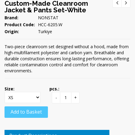
Custom-Made Cleanroom
Jacket & Pants Set-White
Brand:
NONSTAT
Product Code:
HCC-6205.W
Origin:
Turkiye
Two-piece cleanroom set designed without a hood, made from
high-multifilament polyester and carbon yarn. Breathable and
durable construction ensures long-lasting performance, offering
reliable contamination control and comfort for cleanroom
environments.
Size:
pcs.:
-
+
Add to Basket