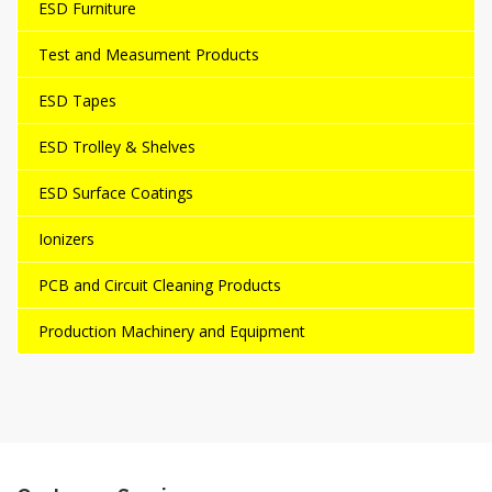
ESD Furniture
Test and Measument Products
ESD Tapes
ESD Trolley & Shelves
ESD Surface Coatings
Ionizers
PCB and Circuit Cleaning Products
Production Machinery and Equipment