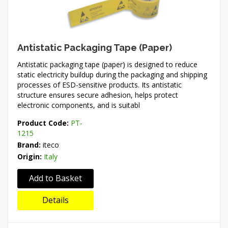
Antistatic Packaging Tape (Paper)
Antistatic packaging tape (paper) is designed to reduce
static electricity buildup during the packaging and shipping
processes of ESD-sensitive products. Its antistatic
structure ensures secure adhesion, helps protect
electronic components, and is suitabl
Product Code:
PT-
1215
Brand:
iteco
Origin:
Italy
Add to Basket
Details