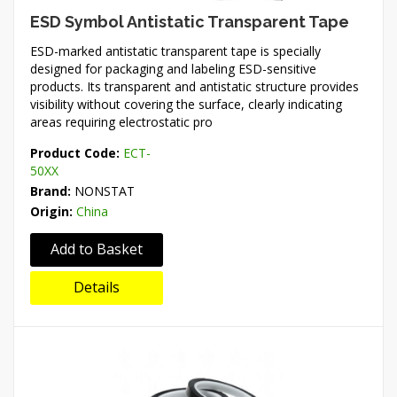
ESD Symbol Antistatic Transparent Tape
ESD-marked antistatic transparent tape is specially
designed for packaging and labeling ESD-sensitive
products. Its transparent and antistatic structure provides
visibility without covering the surface, clearly indicating
areas requiring electrostatic pro
Product Code:
ECT-
50XX
Brand:
NONSTAT
Origin:
China
Add to Basket
Details