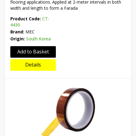
flooring applications. Applied at 2-meter intervals in both
width and length to form a Farada
Product Code:
CT-
4430
Brand:
MEC
Origin:
South Korea
Add to Basket
Details