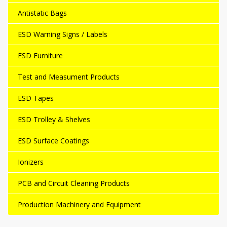
Antistatic Bags
ESD Warning Signs / Labels
ESD Furniture
Test and Measument Products
ESD Tapes
ESD Trolley & Shelves
ESD Surface Coatings
Ionizers
PCB and Circuit Cleaning Products
Production Machinery and Equipment