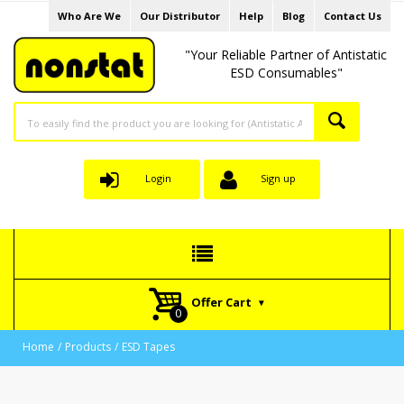
Who Are We
Our Distributor
Help
Blog
Contact Us
"Your Reliable Partner of Antistatic
ESD Consumables"
Login
Sign up
Offer Cart
Home
Products
ESD Tapes