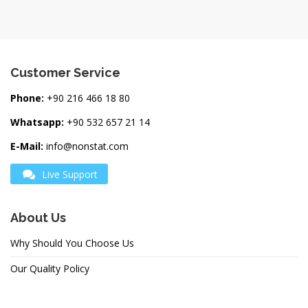
Customer Service
Phone:
+90 216 466 18 80
Whatsapp:
+90 532 657 21 14
E-Mail:
info@nonstat.com
Live Support
About Us
Why Should You Choose Us
Our Quality Policy