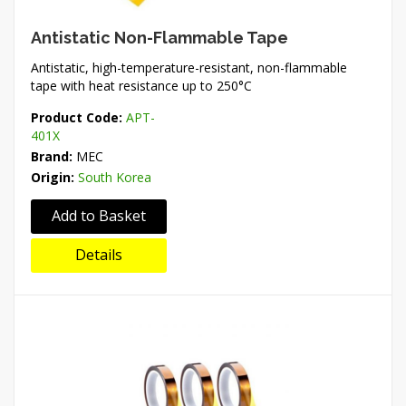
Antistatic Non-Flammable Tape
Antistatic, high-temperature-resistant, non-flammable
tape with heat resistance up to 250°C
Product Code:
APT-
401X
Brand:
MEC
Origin:
South Korea
Add to Basket
Details