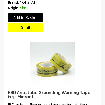
Brand:
NONSTAT
Origin:
China
Add to Basket
Details
ESD Antistatic Grounding Warning Tape
(142 Micron)
ESD antistatic floor warning tape provides safe floor