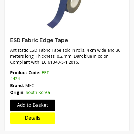
ESD Fabric Edge Tape
Antistatic ESD Fabric Tape sold in rolls. 4 cm wide and 30
meters long. Thickness: 0.2 mm. Dark blue in color.
Compliant with IEC 61340-5-1:2016.
Product Code:
EFT-
4424
Brand:
MEC
Origin:
South Korea
Add to Basket
Details