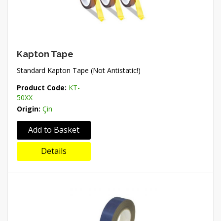
Kapton Tape
Standard Kapton Tape (Not Antistatic!)
Product Code:
KT-
50XX
Origin:
Çin
Add to Basket
Details