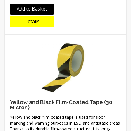
Add to Basket
Details
Yellow and Black Film-Coated Tape (30
Micron)
Yellow and black film-coated tape is used for floor
marking and warning purposes in ESD and antistatic areas.
Thanks to its durable film-coated structure, it is long-