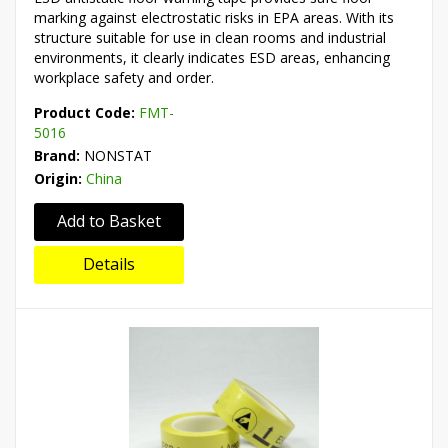
marking against electrostatic risks in EPA areas. With its
structure suitable for use in clean rooms and industrial
environments, it clearly indicates ESD areas, enhancing
workplace safety and order.
Product Code:
FMT-
5016
Brand:
NONSTAT
Origin:
China
Add to Basket
Details