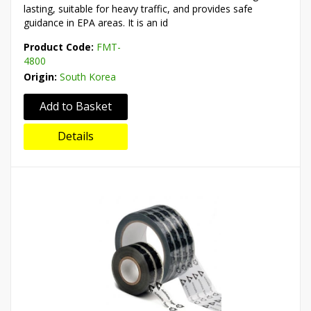
lasting, suitable for heavy traffic, and provides safe
guidance in EPA areas. It is an id
Product Code:
FMT-
4800
Origin:
South Korea
Add to Basket
Details