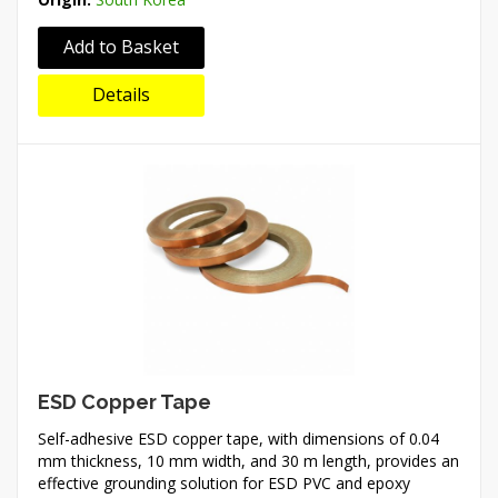
Add to Basket
Details
ESD Copper Tape
Self-adhesive ESD copper tape, with dimensions of 0.04
mm thickness, 10 mm width, and 30 m length, provides an
effective grounding solution for ESD PVC and epoxy