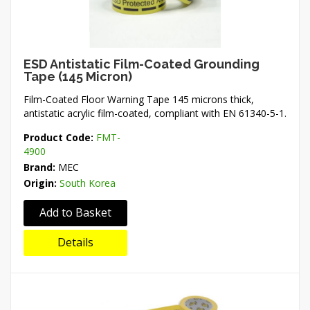
ESD Antistatic Film-Coated Grounding
Tape (145 Micron)
Film-Coated Floor Warning Tape 145 microns thick,
antistatic acrylic film-coated, compliant with EN 61340-5-1.
Product Code:
FMT-
4900
Brand:
MEC
Origin:
South Korea
Add to Basket
Details