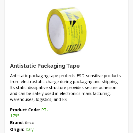
Antistatic Packaging Tape
Antistatic packaging tape protects ESD-sensitive products
from electrostatic charge during packaging and shipping.
Its static-dissipative structure provides secure adhesion
and can be safely used in electronics manufacturing,
warehouses, logistics, and ES
Product Code:
PT-
1795
Brand:
iteco
Origin:
Italy