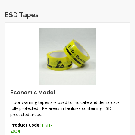
ESD Tapes
Economic Model
Floor warning tapes are used to indicate and demarcate
fully protected EPA areas in facilities containing ESD-
protected areas.
Product Code:
FMT-
2834