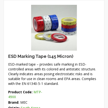
ESD Marking Tape (145 Micron)
ESD-marked tape – provides safe marking in ESD-
controlled areas with its colored and antistatic structure.
Clearly indicates areas posing electrostatic risks and is
suitable for use in clean rooms and EPA areas. Complies
with the EN 61340-5-1 standard.
Product Code:
MTP-
49XX
Brand:
MEC
Origin:
South Korea