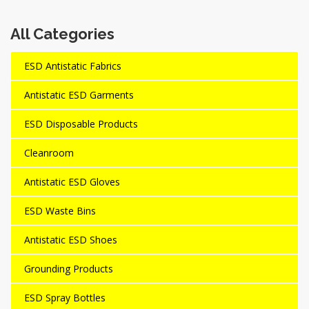
All Categories
ESD Antistatic Fabrics
Antistatic ESD Garments
ESD Disposable Products
Cleanroom
Antistatic ESD Gloves
ESD Waste Bins
Antistatic ESD Shoes
Grounding Products
ESD Spray Bottles