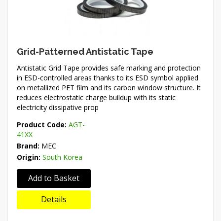
Grid-Patterned Antistatic Tape
Antistatic Grid Tape provides safe marking and protection
in ESD-controlled areas thanks to its ESD symbol applied
on metallized PET film and its carbon window structure. It
reduces electrostatic charge buildup with its static
electricity dissipative prop
Product Code:
AGT-
41XX
Brand:
MEC
Origin:
South Korea
Add to Basket
Details