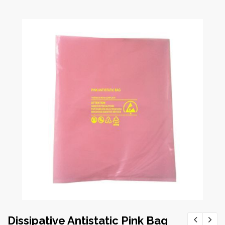
Dissipative Antistatic Pink Bag