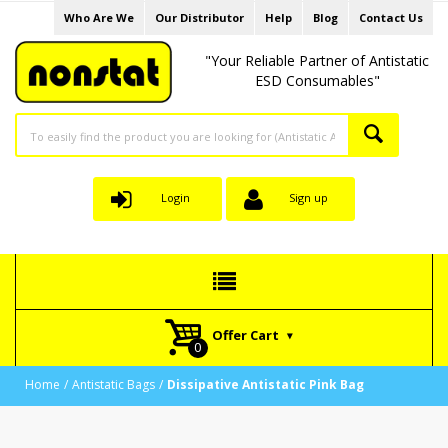
Who Are We
Our Distributor
Help
Blog
Contact Us
"Your Reliable Partner of Antistatic
ESD Consumables"
Login
Sign up
Offer Cart
Home
Antistatic Bags
Dissipative Antistatic Pink Bag