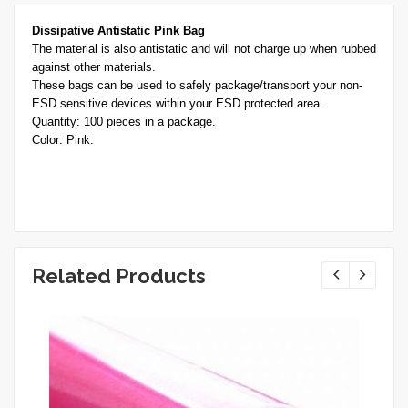
Dissipative Antistatic Pink Bag
The material is also antistatic and will not charge up when rubbed
against other materials.
These bags can be used to safely package/transport your non-
ESD sensitive devices within your ESD protected area.
Quantity: 100 pieces in a package.
Color: Pink.
Related Products