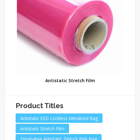
Antistatic Stretch Film
Product Titles
Antistatic ESD Lockless Metalized Bag
Antistatic Stretch Film
Dissipative Antistatic Ziplock Pink Bag