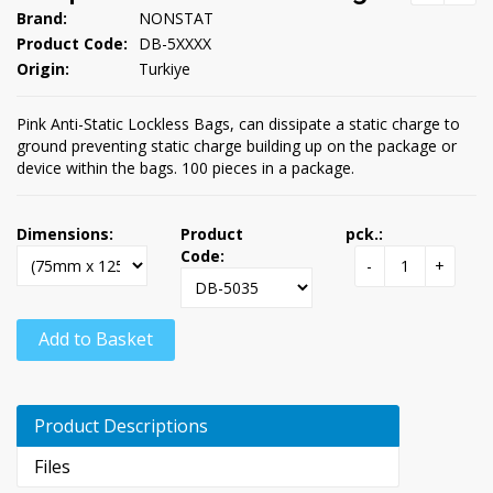
Brand:
NONSTAT
Product Code:
DB-5XXXX
Origin:
Turkiye
Pink Anti-Static Lockless Bags, can dissipate a static charge to
ground preventing static charge building up on the package or
device within the bags. 100 pieces in a package.
Dimensions:
Product
pck.:
Code:
-
+
Add to Basket
Product Descriptions
Files