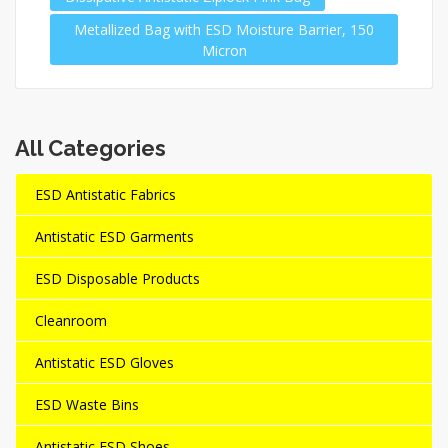
Metallized Bag with ESD Moisture Barrier, 150
Micron
All Categories
ESD Antistatic Fabrics
Antistatic ESD Garments
ESD Disposable Products
Cleanroom
Antistatic ESD Gloves
ESD Waste Bins
Antistatic ESD Shoes