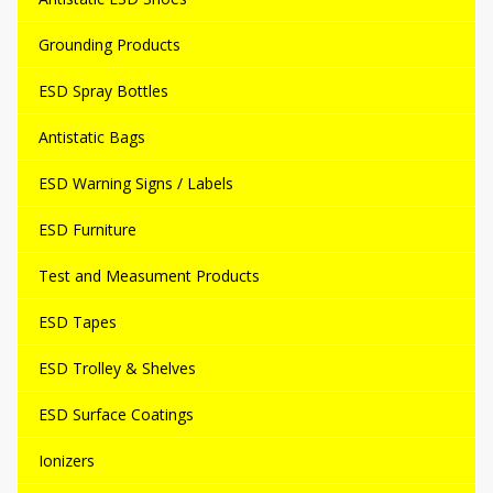
Grounding Products
ESD Spray Bottles
Antistatic Bags
ESD Warning Signs / Labels
ESD Furniture
Test and Measument Products
ESD Tapes
ESD Trolley & Shelves
ESD Surface Coatings
Ionizers