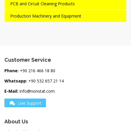
PCB and Circuit Cleaning Products
Production Machinery and Equipment
Customer Service
Phone:
+90 216 466 18 80
Whatsapp:
+90 532 657 21 14
E-Mail:
info@nonstat.com
Live Support
About Us