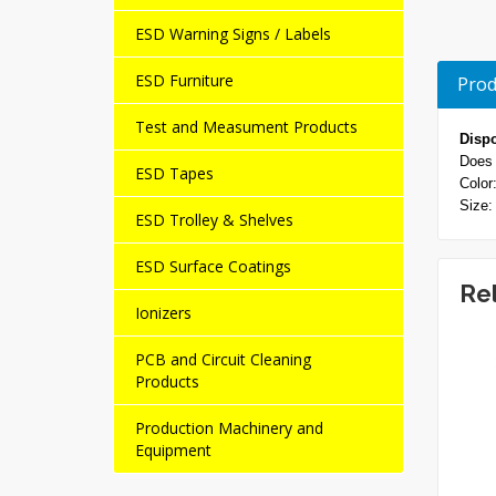
ESD Warning Signs / Labels
ESD Furniture
Prod
Test and Measument Products
Disp
Does 
ESD Tapes
Color
Size:
ESD Trolley & Shelves
ESD Surface Coatings
Re
Ionizers
PCB and Circuit Cleaning
NEW
NEW
Products
Production Machinery and
Equipment