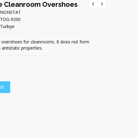
e Cleanroom Overshoes
NONSTAT
TOG-9200
Turkiye
 overshoes for cleanrooms. It does not form
 antistatic properties.
et