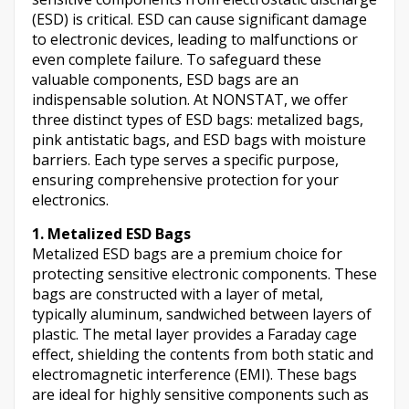
(ESD) is critical. ESD can cause significant damage
to electronic devices, leading to malfunctions or
even complete failure. To safeguard these
valuable components, ESD bags are an
indispensable solution. At NONSTAT, we offer
three distinct types of ESD bags: metalized bags,
pink antistatic bags, and ESD bags with moisture
barriers. Each type serves a specific purpose,
ensuring comprehensive protection for your
electronics.
1. Metalized ESD Bags
Metalized ESD bags are a premium choice for
protecting sensitive electronic components. These
bags are constructed with a layer of metal,
typically aluminum, sandwiched between layers of
plastic. The metal layer provides a Faraday cage
effect, shielding the contents from both static and
electromagnetic interference (EMI). These bags
are ideal for highly sensitive components such as