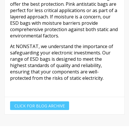
offer the best protection. Pink antistatic bags are
perfect for less critical applications or as part of a
layered approach. If moisture is a concern, our
ESD bags with moisture barriers provide
comprehensive protection against both static and
environmental factors.
At NONSTAT, we understand the importance of
safeguarding your electronic investments. Our
range of ESD bags is designed to meet the
highest standards of quality and reliability,
ensuring that your components are well-
protected from the risks of static electricity.
CLICK FOR BLOG ARCHIVE