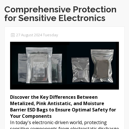
Comprehensive Protection
for Sensitive Electronics
27 August 2024 Tuesday
Discover the Key Differences Between
Metalized, Pink Antistatic, and Moisture
Barrier ESD Bags to Ensure Optimal Safety for
Your Components
In today's electronic-driven world, protecting
sensitive components from electrostatic discharge