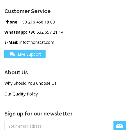
Customer Service
Phone:
+90 216 466 18 80
Whatsapp:
+90 532 657 21 14
E-Mail:
info@nonstat.com
Live Support
About Us
Why Should You Choose Us
Our Quality Policy
Sign up for our newsletter