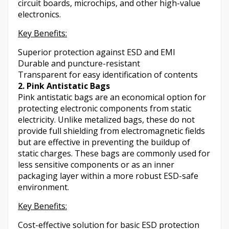
circuit boards, microchips, and other high-value
electronics.
Key Benefits:
Superior protection against ESD and EMI
Durable and puncture-resistant
Transparent for easy identification of contents
2. Pink Antistatic Bags
Pink antistatic bags are an economical option for
protecting electronic components from static
electricity. Unlike metalized bags, these do not
provide full shielding from electromagnetic fields
but are effective in preventing the buildup of
static charges. These bags are commonly used for
less sensitive components or as an inner
packaging layer within a more robust ESD-safe
environment.
Key Benefits:
Cost-effective solution for basic ESD protection