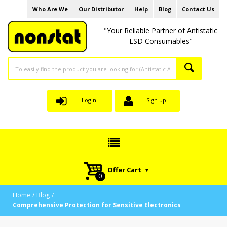
Who Are We
Our Distributor
Help
Blog
Contact Us
"Your Reliable Partner of Antistatic
ESD Consumables"
Login
Sign up
Offer Cart
Home
Blog
Comprehensive Protection for Sensitive Electronics