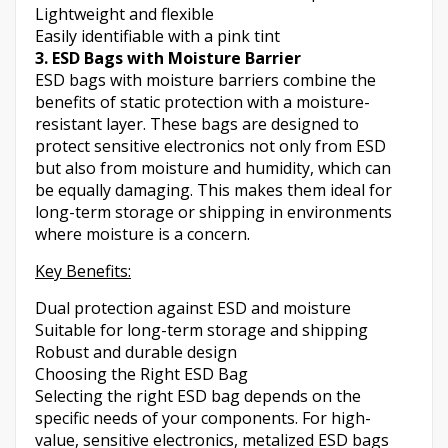
Lightweight and flexible
Easily identifiable with a pink tint
3. ESD Bags with Moisture Barrier
ESD bags with moisture barriers combine the
benefits of static protection with a moisture-
resistant layer. These bags are designed to
protect sensitive electronics not only from ESD
but also from moisture and humidity, which can
be equally damaging. This makes them ideal for
long-term storage or shipping in environments
where moisture is a concern.
Key Benefits:
Dual protection against ESD and moisture
Suitable for long-term storage and shipping
Robust and durable design
Choosing the Right ESD Bag
Selecting the right ESD bag depends on the
specific needs of your components. For high-
value, sensitive electronics, metalized ESD bags