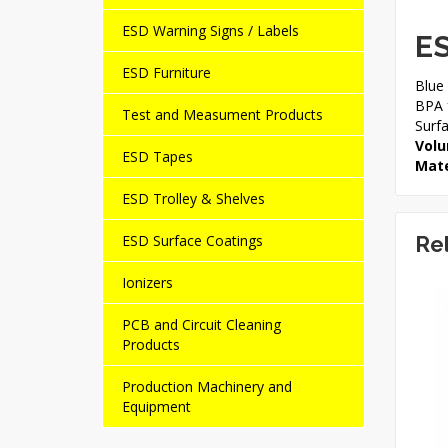
ESD Warning Signs / Labels
ES
ESD Furniture
Blue 
BPA f
Test and Measument Products
Surf
Volu
ESD Tapes
Mate
ESD Trolley & Shelves
ESD Surface Coatings
Re
Ionizers
NEW
PCB and Circuit Cleaning
Products
Production Machinery and
Equipment