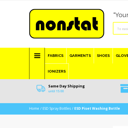
"Your
FABRICS
GARMENTS
SHOES
GLOV
IONIZERS
Same Day Shipping
until 15:00
Home
ESD Spray Bottles
ESD Piset Washing Bottle