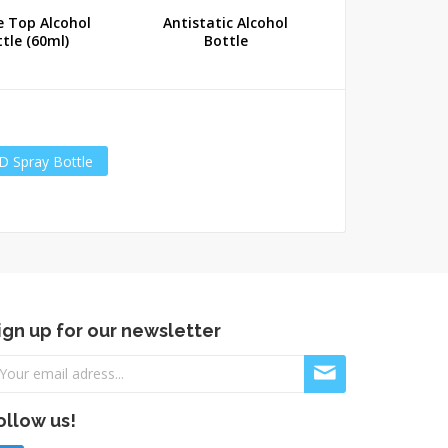
e Top Alcohol
Antistatic Alcohol
Antistatic 
tle (60ml)
Bottle
Bottle (1
D Spray Bottle
ign up for our newsletter
ollow us!