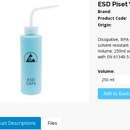
ESD Piset
Brand:
Product Code:
Origin:
Dissipative, BPA-
solvent resistan
Volume: 250ml or
with EN 61340-5-
Volume:
Add to Bask
uct Descriptions
Files