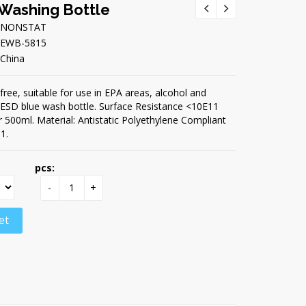
 Washing Bottle
NONSTAT
EWB-5815
China
free, suitable for use in EPA areas, alcohol and
t ESD blue wash bottle. Surface Resistance <10E11
 500ml. Material: Antistatic Polyethylene Compliant
1.
pcs:
-
+
et