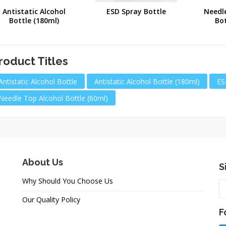
Antistatic Alcohol
ESD Spray Bottle
Needl
Bottle (180ml)
Bot
roduct Titles
Antistatic Alcohol Bottle
Antistatic Alcohol Bottle (180ml)
ES
Needle Top Alcohol Bottle (60ml)
About Us
S
Why Should You Choose Us
Our Quality Policy
F