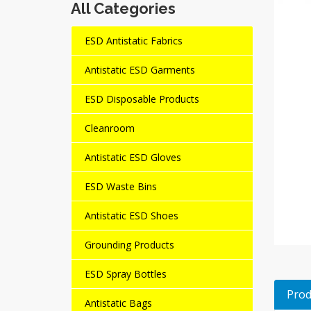
All Categories
ESD Antistatic Fabrics
Antistatic ESD Garments
ESD Disposable Products
Cleanroom
Antistatic ESD Gloves
ESD Waste Bins
Antistatic ESD Shoes
Grounding Products
ESD Spray Bottles
Prod
Antistatic Bags