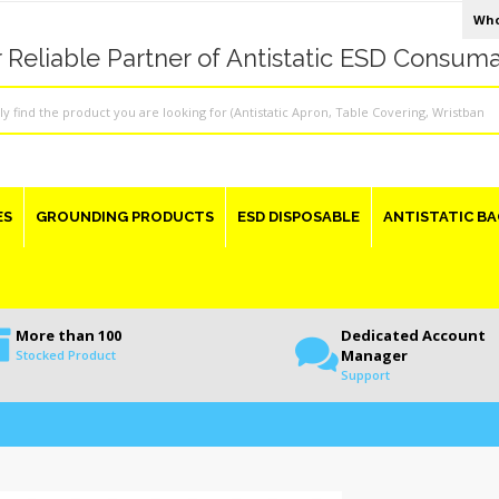
Who
 Reliable Partner of Antistatic ESD Consum
ES
GROUNDING PRODUCTS
ESD DISPOSABLE
ANTISTATIC BA
More than 100
Dedicated Account
Manager
Stocked Product
Support