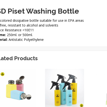
D Piset Washing Bottle
colored dissipative bottle suitable for use in EPA areas
ree, resistant to alcohol and solvents
ace Resistance <10E11
me:
250ml. or 500ml.
rial:
Antistatic Polyethylene
lated Products