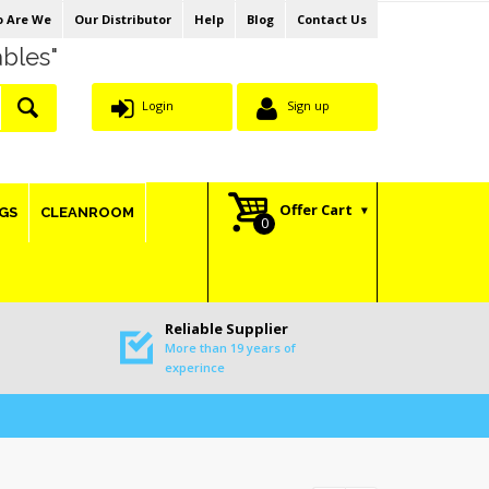
 Are We
Our Distributor
Help
Blog
Contact Us
ables"
Login
Sign up
Offer Cart
GS
CLEANROOM
Reliable Supplier
More than 19 years of
experince