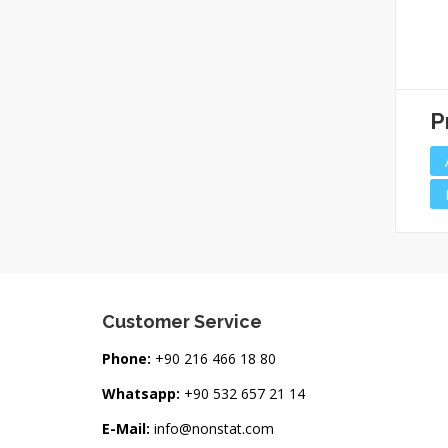
Needle Top Alcohol
Antistatic Alcohol
Bottle (60ml)
Bottle
P
Customer Service
Phone:
+90 216 466 18 80
Whatsapp:
+90 532 657 21 14
E-Mail:
info@nonstat.com