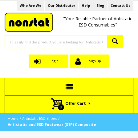
Who Are We
Our Distributor
Help
Blog
Contact Us
"Your Reliable Partner of Antistatic
ESD Consumables"
Login
Sign up
Offer Cart
Home
Antistatic ESD Shoes
Antistatic and ESD Footwear (S1P) Composite