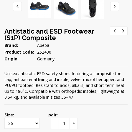
Antistatic and ESD Footwear
(S1P) Composite
Brand:
Abeba
Product Code:
252430
Origin:
Germany
Unisex antistatic ESD safety shoes featuring a composite toe
cap, antibacterial lining and insole, velvet microfiber upper, and
PU/PU footbed. Resistant to acids, alkalis, and short-term heat
up to 180°C. Compatible with orthopedic insoles, lightweight at
0.54 kg, and available in sizes 35–47
Size:
pair:
-
+