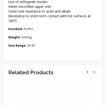
Use of orthopedic insoles
Velvet microfiber upper sole
Outer sole resistance to acids and alkalis
Resistance to short-term contact with hot surfaces at
180°C
Footbed:
PU/PU
Weight:
0.54 kg
Size Range:
35-47
Related Products