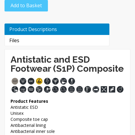
Add to Basket
Product Descriptions
Files
Antistatic and ESD
Footwear (S1P) Composite
Product Features
Antistatic ESD
Unisex
Composite toe cap
Antibacterial lining
Antibacterial inner sole