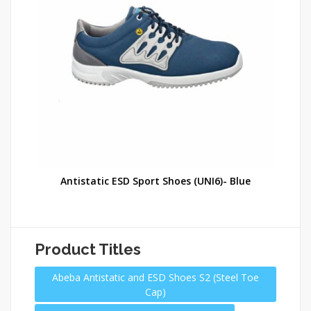
e
Antistatic ESD Sport Shoes (UNI6)- Blue
Product Titles
Abeba Antistatic and ESD Shoes S2 (Steel Toe
Cap)