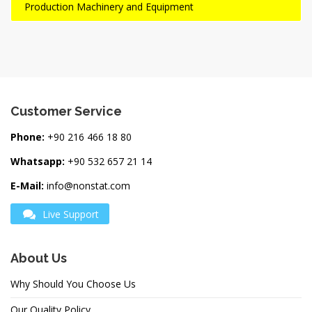
Production Machinery and Equipment
Customer Service
Phone:
+90 216 466 18 80
Whatsapp:
+90 532 657 21 14
E-Mail:
info@nonstat.com
Live Support
About Us
Why Should You Choose Us
Our Quality Policy