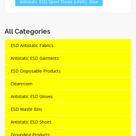
Antistatic ESD Sport Shoes (UNI6)- Blue
All Categories
ESD Antistatic Fabrics
Antistatic ESD Garments
ESD Disposable Products
Cleanroom
Antistatic ESD Gloves
ESD Waste Bins
Antistatic ESD Shoes
Grounding Products