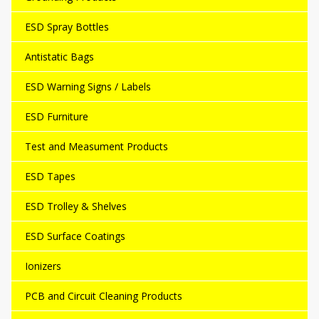
ESD Spray Bottles
Antistatic Bags
ESD Warning Signs / Labels
ESD Furniture
Test and Measument Products
ESD Tapes
ESD Trolley & Shelves
ESD Surface Coatings
Ionizers
PCB and Circuit Cleaning Products