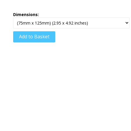
Dimensions:
Add to Basket