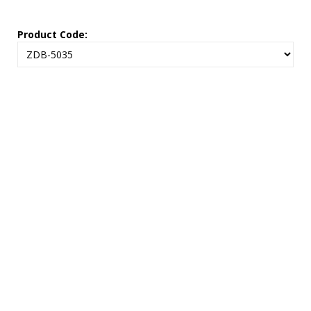
Product Code: